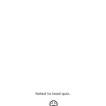
failed to load quiz..
🤒