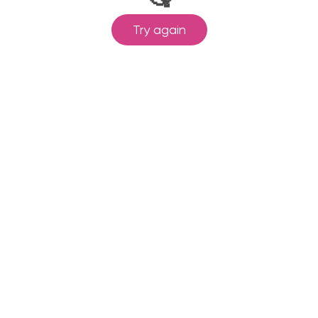
Try again